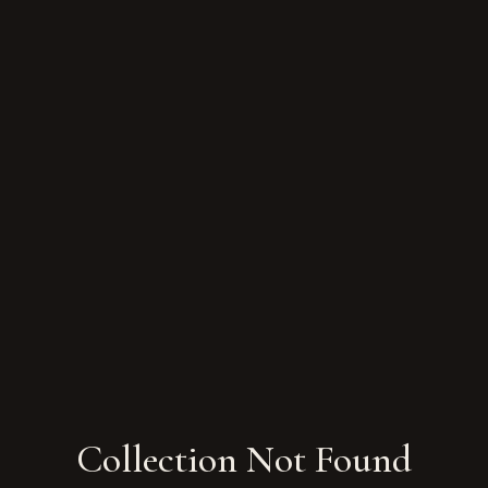
Collection Not Found