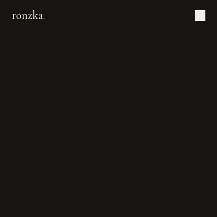
ronzka.