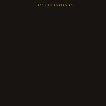
← BACK TO PORTFOLIO