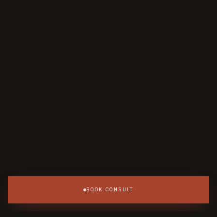
BOOK CONSULT